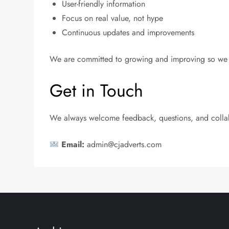
User-friendly information
Focus on real value, not hype
Continuous updates and improvements
We are committed to growing and improving so we c
Get in Touch
We always welcome feedback, questions, and collabor
Email:
admin@cjadverts.com