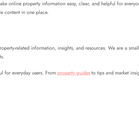
 online property information easy, clear, and helpful for everyone
le content in one place.
roperty-related information, insights, and resources. We are a smal
ts.
ful for everyday users. From
property guides
to tips and market insi