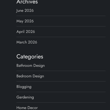
Archives
June 2026
May 2026
April 2026
March 2026
Categories
Bathroom Design
Bedroom Design
Blogging
Gardening
Home Decor