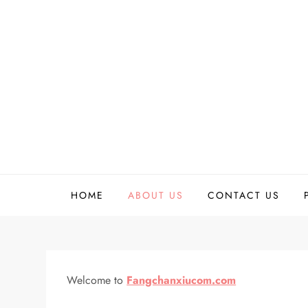
Skip
to
content
HOME
ABOUT US
CONTACT US
Welcome to
Fangchanxiucom.com