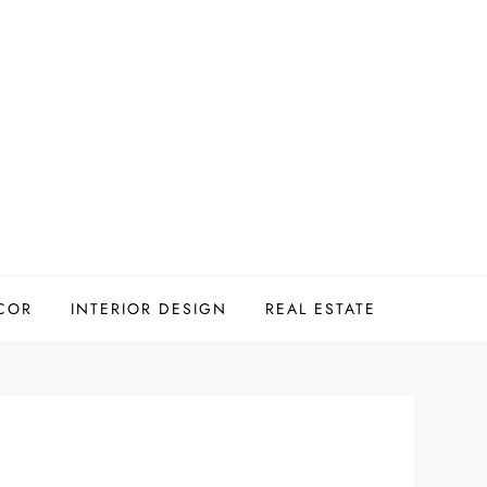
COR
INTERIOR DESIGN
REAL ESTATE