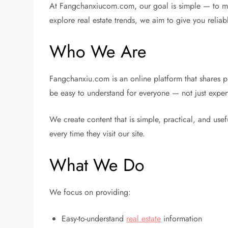
At Fangchanxiucom.com, our goal is simple — to make
explore real estate trends, we aim to give you reliab
Who We Are
Fangchanxiu.com is an online platform that shares p
be easy to understand for everyone — not just exper
We create content that is simple, practical, and use
every time they visit our site.
What We Do
We focus on providing:
Easy-to-understand
real estate
information