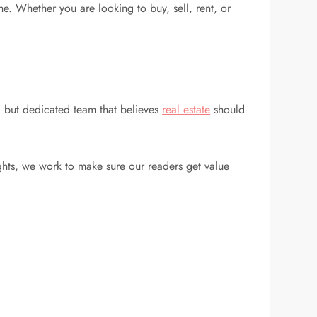
. Whether you are looking to buy, sell, rent, or
l but dedicated team that believes
real estate
should
ghts, we work to make sure our readers get value