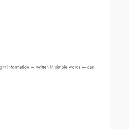
ight information — written in simple words — can