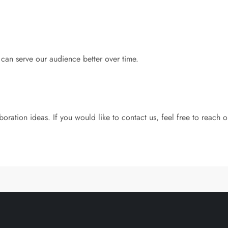
an serve our audience better over time.
ation ideas. If you would like to contact us, feel free to reach o