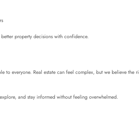
rs
etter property decisions with confidence.
e to everyone. Real estate can feel complex, but we believe the r
 explore, and stay informed without feeling overwhelmed.