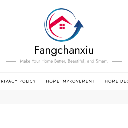
Fangchanxiu
Make Your Home Better, Beautiful, and Smart.
PRIVACY POLICY
HOME IMPROVEMENT
HOME DE