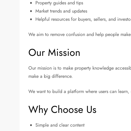
Property guides and tips
Market trends and updates
Helpful resources for buyers, sellers, and investo
We aim to remove confusion and help people make b
Our Mission
Our mission is to make property knowledge accessibl
make a big difference.
We want to build a platform where users can learn,
Why Choose Us
Simple and clear content