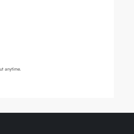
ut anytime.