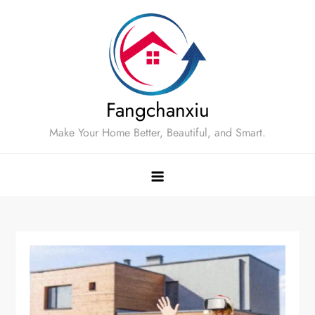
Skip
to
content
Fangchanxiu
Make Your Home Better, Beautiful, and Smart.