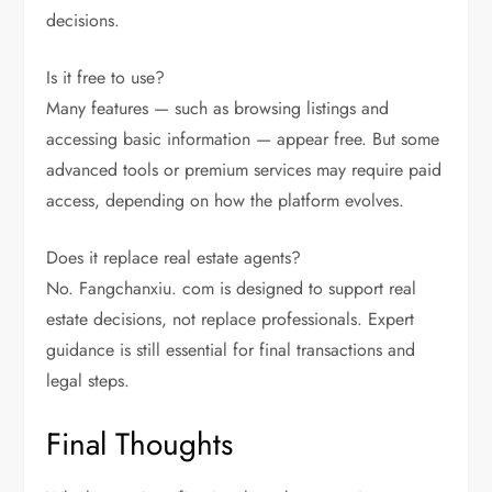
decisions.
Is it free to use?
Many features — such as browsing listings and
accessing basic information — appear free. But some
advanced tools or premium services may require paid
access, depending on how the platform evolves.
Does it replace real estate agents?
No. Fangchanxiu. com is designed to support real
estate decisions, not replace professionals. Expert
guidance is still essential for final transactions and
legal steps.
Final Thoughts