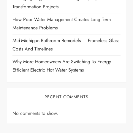
i
Transformation Projects
How Poor Water Management Creates Long Term
o
Maintenance Problems
n
Mid-Michigan Bathroom Remodels — Frameless Glass
Costs And Timelines
Why More Homeowners Are Switching To Energy-
Efficient Electric Hot Water Systems
RECENT COMMENTS
No comments to show.