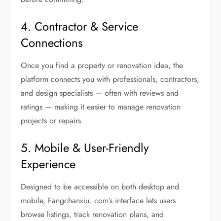
4. Contractor & Service
Connections
Once you find a property or renovation idea, the
platform connects you with professionals, contractors,
and design specialists — often with reviews and
ratings — making it easier to manage renovation
projects or repairs.
5. Mobile & User-Friendly
Experience
Designed to be accessible on both desktop and
mobile, Fangchanxiu. com’s interface lets users
browse listings, track renovation plans, and