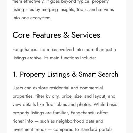
them effectively. It goes beyond typical property
listing sites by merging insights, tools, and services
into one ecosystem.
Core Features & Services
Fangchanxiu. com has evolved into more than just a
listings archive. Its main functions include:
1. Property Listings & Smart Search
Users can explore residential and commercial
properties, filter by city, price, size, and layout, and
view details like floor plans and photos. While basic
property listings are familiar, Fangchanxiu offers
richer info — such as neighborhood data and
investment trends — compared to standard portals.