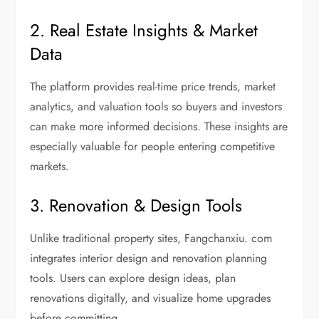
2. Real Estate Insights & Market
Data
The platform provides real-time price trends, market
analytics, and valuation tools so buyers and investors
can make more informed decisions. These insights are
especially valuable for people entering competitive
markets.
3. Renovation & Design Tools
Unlike traditional property sites, Fangchanxiu. com
integrates interior design and renovation planning
tools. Users can explore design ideas, plan
renovations digitally, and visualize home upgrades
before committing.