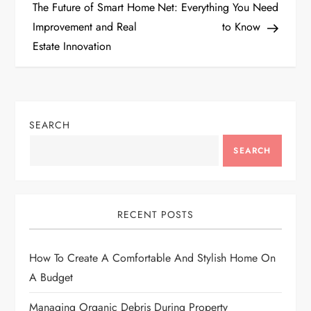
o
The Future of Smart Home
Net: Everything You Need
Improvement and Real
to Know
s
Estate Innovation
t
n
SEARCH
a
SEARCH
v
i
RECENT POSTS
g
How To Create A Comfortable And Stylish Home On
a
A Budget
t
Managing Organic Debris During Property