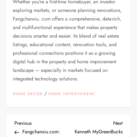
Whether you’re a first-time homebuyer, an investor
exploring markets, or someone planning renovations,
Fangchanxiu. com offers a comprehensive, data-rich,
and multifunctional experience that makes property
decisions smarter and easier. Its blend of real estate
listings, educational content, renovation tools, and
professional connections positions it as a growing
digital hub in the property and home improvement
landscape — especially in markets focused on
integrated technology solutions.
/
HOME DECOR
HOME IMPROVEMENT
P
Previous
Next
Previous
Next
Post
Post
Fangchanxiu.com:
Kenneth MyGreenBucks