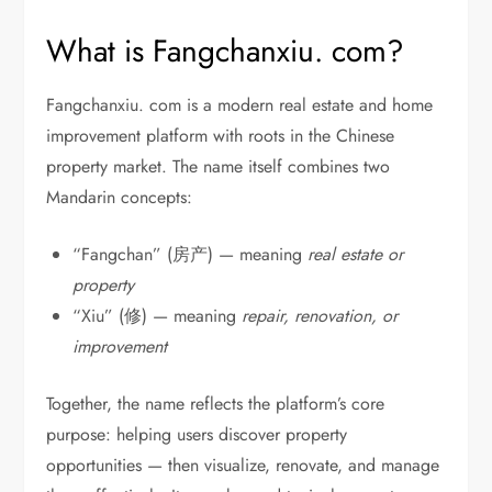
What is Fangchanxiu. com?
Fangchanxiu. com is a modern real estate and home
improvement platform with roots in the Chinese
property market. The name itself combines two
Mandarin concepts:
“Fangchan” (房产) — meaning
real estate or
property
“Xiu” (修) — meaning
repair, renovation, or
improvement
Together, the name reflects the platform’s core
purpose: helping users discover property
opportunities — then visualize, renovate, and manage