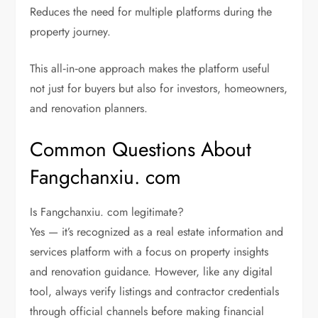
Reduces the need for multiple platforms during the
property journey.
This all‑in‑one approach makes the platform useful
not just for buyers but also for investors, homeowners,
and renovation planners.
Common Questions About
Fangchanxiu. com
Is Fangchanxiu. com legitimate?
Yes — it’s recognized as a real estate information and
services platform with a focus on property insights
and renovation guidance. However, like any digital
tool, always verify listings and contractor credentials
through official channels before making financial