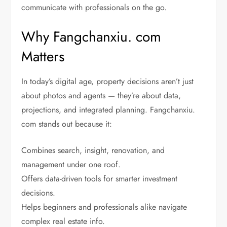
communicate with professionals on the go.
Why Fangchanxiu. com
Matters
In today’s digital age, property decisions aren’t just
about photos and agents — they’re about data,
projections, and integrated planning. Fangchanxiu.
com stands out because it:
Combines search, insight, renovation, and
management under one roof.
Offers data-driven tools for smarter investment
decisions.
Helps beginners and professionals alike navigate
complex real estate info.