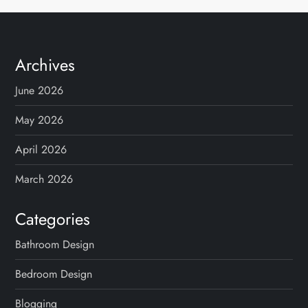
Archives
June 2026
May 2026
April 2026
March 2026
Categories
Bathroom Design
Bedroom Design
Blogging