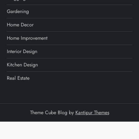
Gardening
Home Decor
Home Improvement
Interior Design
Kitchen Design
Real Estate
Theme Cube Blog by
Kantipur Themes