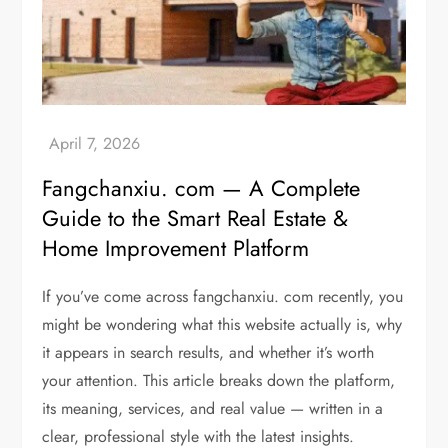
Fangchanxiu. com — A Complete
Guide to the Smart Real Estate &
Home Improvement Platform
If you’ve come across fangchanxiu. com recently, you
might be wondering what this website actually is, why
it appears in search results, and whether it’s worth
your attention. This article breaks down the platform,
its meaning, services, and real value — written in a
clear, professional style with the latest insights.