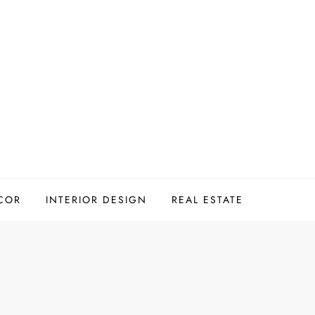
COR
INTERIOR DESIGN
REAL ESTATE