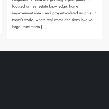
focused on real estate knowledge, home
improvement ideas, and property-related insights. In
today’s world, where real estate decisions involve
large investments […]