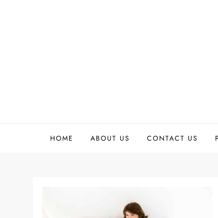
Skip
to
content
HOME
ABOUT US
CONTACT US