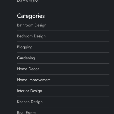
March 2026
Categories
Bathroom Design
Bedroom Design
Blogging
Gardening
Home Decor
Home Improvement
Interior Design
Kitchen Design
Real Estate