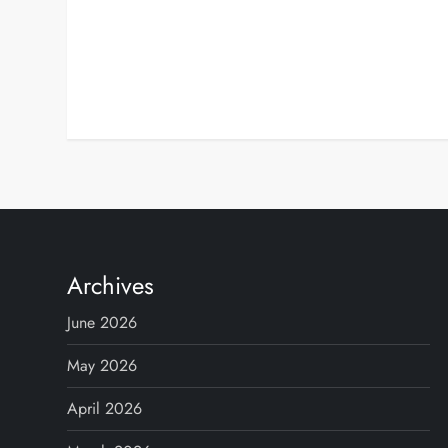
Archives
June 2026
May 2026
April 2026