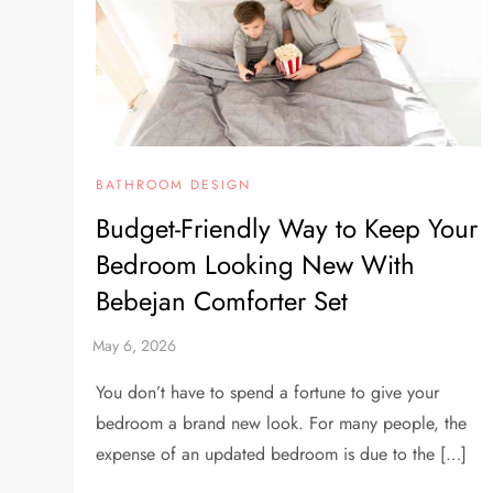
BATHROOM DESIGN
Budget-Friendly Way to Keep Your
Bedroom Looking New With
Bebejan Comforter Set
You don’t have to spend a fortune to give your
bedroom a brand new look. For many people, the
expense of an updated bedroom is due to the […]