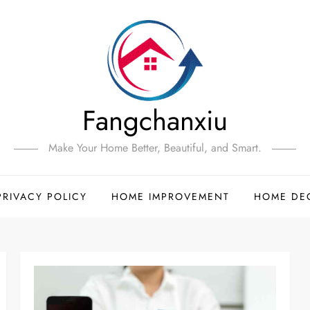
Fangchanxiu
Make Your Home Better, Beautiful, and Smart.
PRIVACY POLICY
HOME IMPROVEMENT
HOME DE