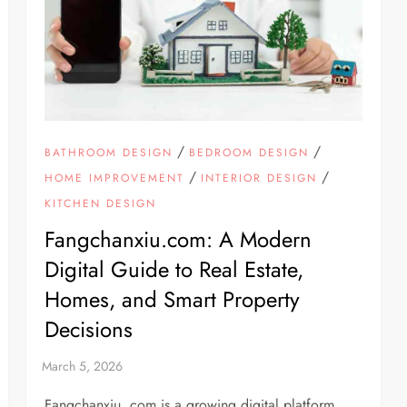
/
/
BATHROOM DESIGN
BEDROOM DESIGN
/
/
HOME IMPROVEMENT
INTERIOR DESIGN
KITCHEN DESIGN
Fangchanxiu.com: A Modern
Digital Guide to Real Estate,
Homes, and Smart Property
Decisions
Fangchanxiu. com is a growing digital platform