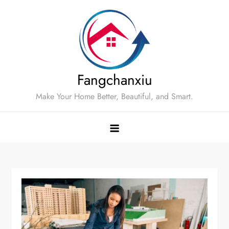
Skip
to
content
Fangchanxiu
Make Your Home Better, Beautiful, and Smart.