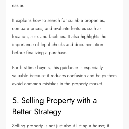
easier.
It explains how to search for suitable properties,
compare prices, and evaluate features such as
location, size, and facilities. It also highlights the
importance of legal checks and documentation
before finalizing a purchase.
For first-time buyers, this guidance is especially
valuable because it reduces confusion and helps them
avoid common mistakes in the property market.
5. Selling Property with a
Better Strategy
Selling property is not just about listing a house; it