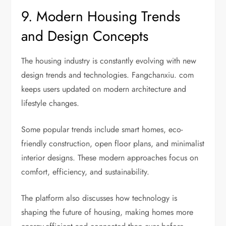
9. Modern Housing Trends
and Design Concepts
The housing industry is constantly evolving with new
design trends and technologies. Fangchanxiu. com
keeps users updated on modern architecture and
lifestyle changes.
Some popular trends include smart homes, eco-
friendly construction, open floor plans, and minimalist
interior designs. These modern approaches focus on
comfort, efficiency, and sustainability.
The platform also discusses how technology is
shaping the future of housing, making homes more