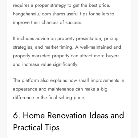
requires a proper strategy to get the best price.
Fangchanxiu. com shares useful tips for sellers to
improve their chances of success.
It includes advice on property presentation, pricing
strategies, and market timing. A well-maintained and
properly marketed property can attract more buyers
and increase value significantly.
The platform also explains how small improvements in
appearance and maintenance can make a big
difference in the final selling price.
6. Home Renovation Ideas and
Practical Tips