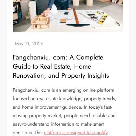
Fangchanxiu. com: A Complete
Guide to Real Estate, Home
Renovation, and Property Insights
Fangchanxiu. com is an emerging online platform
focused on real estate knowledge, property trends,
and home improvement guidance. In today’s fast-
moving property market, people need reliable and
easy-to-understand information to make smart
decisions. This
platform is designed to simplify