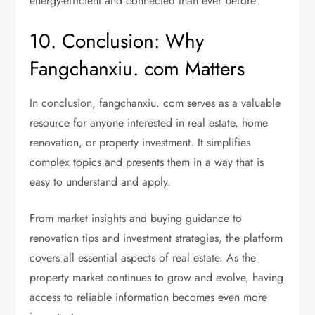
energy-efficient and connected than ever before.
10. Conclusion: Why
Fangchanxiu. com Matters
In conclusion, fangchanxiu. com serves as a valuable
resource for anyone interested in real estate, home
renovation, or property investment. It simplifies
complex topics and presents them in a way that is
easy to understand and apply.
From market insights and buying guidance to
renovation tips and investment strategies, the platform
covers all essential aspects of real estate. As the
property market continues to grow and evolve, having
access to reliable information becomes even more