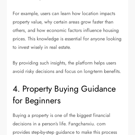
For example, users can learn how location impacts
property value, why certain areas grow faster than
others, and how economic factors influence housing
prices. This knowledge is essential for anyone looking
to invest wisely in real estate.
By providing such insights, the platform helps users
avoid risky decisions and focus on long-term benefits.
4. Property Buying Guidance
for Beginners
Buying a property is one of the biggest financial
decisions in a person’s life. Fangchanxiu. com
provides step-by-step guidance to make this process