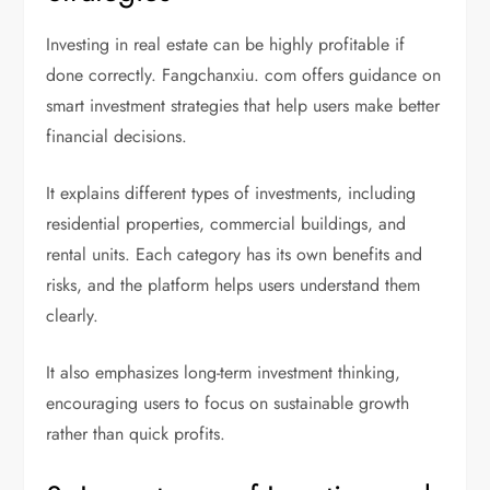
Investing in real estate can be highly profitable if
done correctly. Fangchanxiu. com offers guidance on
smart investment strategies that help users make better
financial decisions.
It explains different types of investments, including
residential properties, commercial buildings, and
rental units. Each category has its own benefits and
risks, and the platform helps users understand them
clearly.
It also emphasizes long-term investment thinking,
encouraging users to focus on sustainable growth
rather than quick profits.