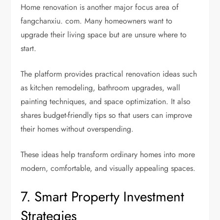
Home renovation is another major focus area of
fangchanxiu. com. Many homeowners want to
upgrade their living space but are unsure where to
start.
The platform provides practical renovation ideas such
as kitchen remodeling, bathroom upgrades, wall
painting techniques, and space optimization. It also
shares budget-friendly tips so that users can improve
their homes without overspending.
These ideas help transform ordinary homes into more
modern, comfortable, and visually appealing spaces.
7. Smart Property Investment
Strategies