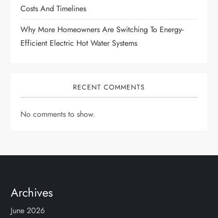
Costs And Timelines
Why More Homeowners Are Switching To Energy-
Efficient Electric Hot Water Systems
RECENT COMMENTS
No comments to show.
Archives
June 2026