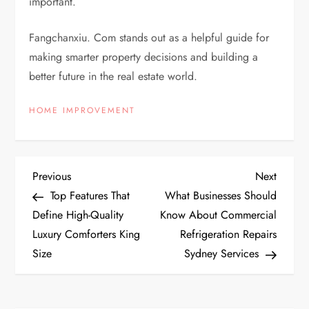
important.
Fangchanxiu. Com stands out as a helpful guide for
making smarter property decisions and building a
better future in the real estate world.
HOME IMPROVEMENT
P
Previous
Next
Previous
Next
Post
Post
Top Features That
What Businesses Should
o
Define High-Quality
Know About Commercial
Luxury Comforters King
Refrigeration Repairs
s
Size
Sydney Services
t