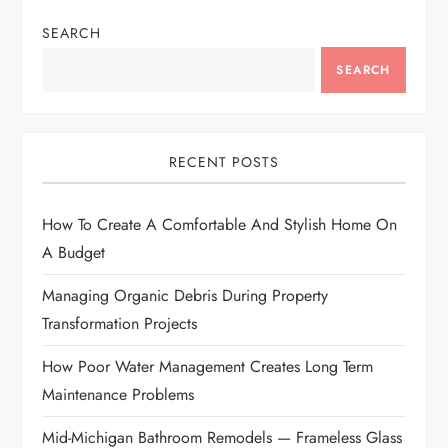
n
SEARCH
a
SEARCH
v
i
RECENT POSTS
g
How To Create A Comfortable And Stylish Home On
a
A Budget
t
Managing Organic Debris During Property
i
Transformation Projects
How Poor Water Management Creates Long Term
o
Maintenance Problems
n
Mid-Michigan Bathroom Remodels — Frameless Glass