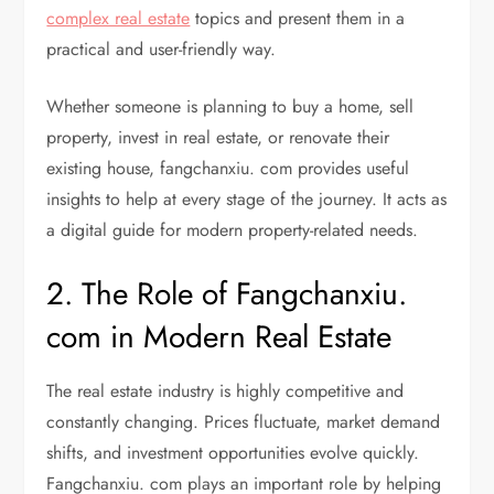
complex real estate
topics and present them in a
practical and user-friendly way.
Whether someone is planning to buy a home, sell
property, invest in real estate, or renovate their
existing house, fangchanxiu. com provides useful
insights to help at every stage of the journey. It acts as
a digital guide for modern property-related needs.
2. The Role of Fangchanxiu.
com in Modern Real Estate
The real estate industry is highly competitive and
constantly changing. Prices fluctuate, market demand
shifts, and investment opportunities evolve quickly.
Fangchanxiu. com plays an important role by helping