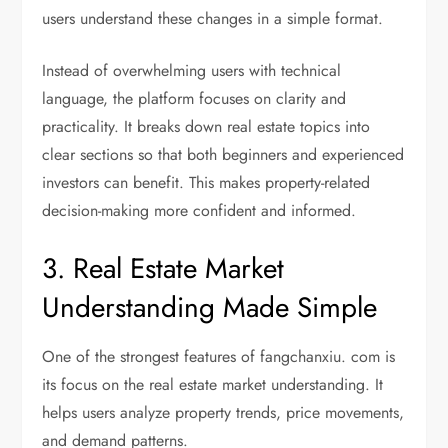
users understand these changes in a simple format.
Instead of overwhelming users with technical
language, the platform focuses on clarity and
practicality. It breaks down real estate topics into
clear sections so that both beginners and experienced
investors can benefit. This makes property-related
decision-making more confident and informed.
3. Real Estate Market
Understanding Made Simple
One of the strongest features of fangchanxiu. com is
its focus on the real estate market understanding. It
helps users analyze property trends, price movements,
and demand patterns.