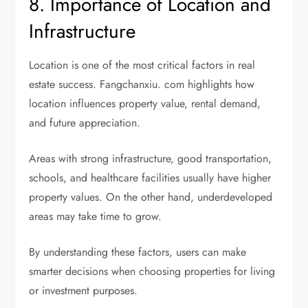
8. Importance of Location and
Infrastructure
Location is one of the most critical factors in real
estate success. Fangchanxiu. com highlights how
location influences property value, rental demand,
and future appreciation.
Areas with strong infrastructure, good transportation,
schools, and healthcare facilities usually have higher
property values. On the other hand, underdeveloped
areas may take time to grow.
By understanding these factors, users can make
smarter decisions when choosing properties for living
or investment purposes.