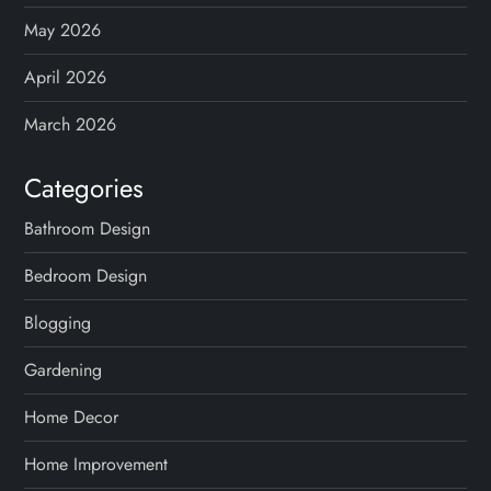
May 2026
April 2026
March 2026
Categories
Bathroom Design
Bedroom Design
Blogging
Gardening
Home Decor
Home Improvement